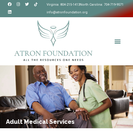
Virginia: 804-215-1413
North Carolina: 704-719-9571
info@atronfoundation.org
Adult Medical Services