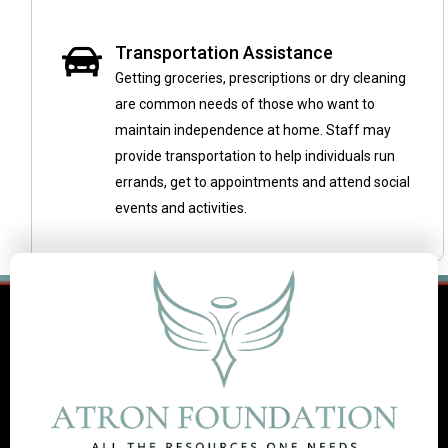
Transportation Assistance
Getting groceries, prescriptions or dry cleaning
are common needs of those who want to
maintain independence at home. Staff may
provide transportation to help individuals run
errands, get to appointments and attend social
events and activities.