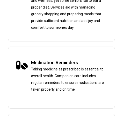
and wellness, yet some seniors fail to eat a
proper diet. Services aid with managing
grocery shopping and preparing meals that
provide sufficient nutrition and add joy and
comfort to someone’s day.
Medication Reminders
Taking medicine as prescribed is essential to
overall health. Companion care includes
regular reminders to ensure medications are
taken properly and on time.