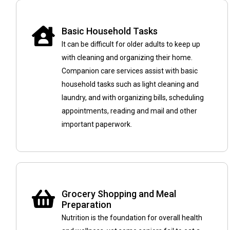
Basic Household Tasks
It can be difficult for older adults to keep up
with cleaning and organizing their home.
Companion care services assist with basic
household tasks such as light cleaning and
laundry, and with organizing bills, scheduling
appointments, reading and mail and other
important paperwork.
Grocery Shopping and Meal
Preparation
Nutrition is the foundation for overall health