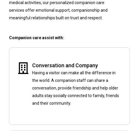
medical activities, our personalized companion care
services offer emotional support, companionship and
meaningful relationships built on trust and respect.
Companion care assist with:
Conversation and Company
Having a visitor can make all the difference in
the world. A companion staff can share a
conversation, provide friendship and help older
adults stay socially connected to family, friends
and their community.