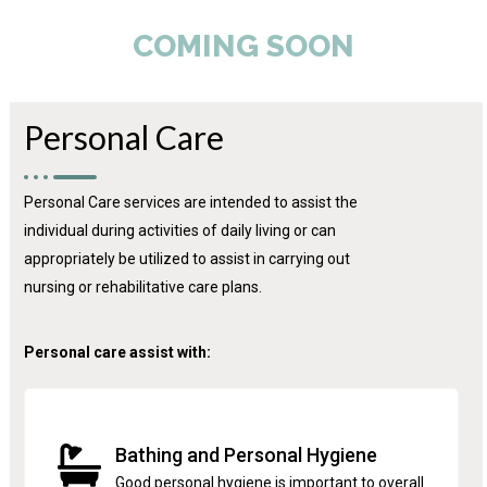
COMING SOON
Personal Care
Personal Care services are intended to assist the
individual during activities of daily living or can
appropriately be utilized to assist in carrying out
nursing or rehabilitative care plans.
Personal care assist with:
Bathing and Personal Hygiene
Good personal hygiene is important to overall