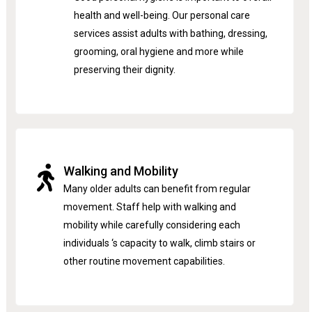
health and well-being. Our personal care
services assist adults with bathing, dressing,
grooming, oral hygiene and more while
preserving their dignity.
Walking and Mobility
Many older adults can benefit from regular
movement. Staff help with walking and
mobility while carefully considering each
individuals ‘s capacity to walk, climb stairs or
other routine movement capabilities.