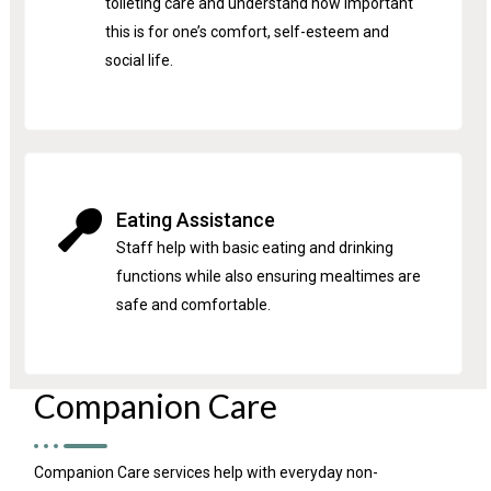
toileting care and understand how important
this is for one’s comfort, self-esteem and
social life.
Eating Assistance
Staff help with basic eating and drinking
functions while also ensuring mealtimes are
safe and comfortable.
Companion Care
Companion Care services help with everyday non-