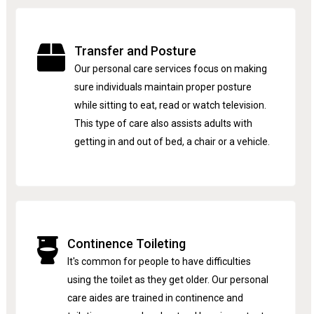
Transfer and Posture
Our personal care services focus on making
sure individuals maintain proper posture
while sitting to eat, read or watch television.
This type of care also assists adults with
getting in and out of bed, a chair or a vehicle.
Continence Toileting
It's common for people to have difficulties
using the toilet as they get older. Our personal
care aides are trained in continence and