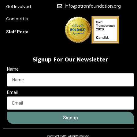
info@atronfoundation.org
Get Involved
Contact Us
Staff Portal
Signup For Our Newsletter
Name
Email
Signup
Copyright © 2026. All rights reserved.