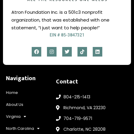
Atron Foundation Inc. is a 501c3 nonprofit
organization, that was established with one
statement, “I just want to help people!”
EIN # 85-3847321
Navigation
Contact
Home
804-215-1413
About Us
Richmond, VA 23230
Virginia
704-719-9571
North Carolina
Charlotte, NC 28208